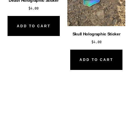
Death Holographic Sticker
$
4.00
ADD TO CART
Skull Holographic Sticker
$
4.00
ADD TO CART