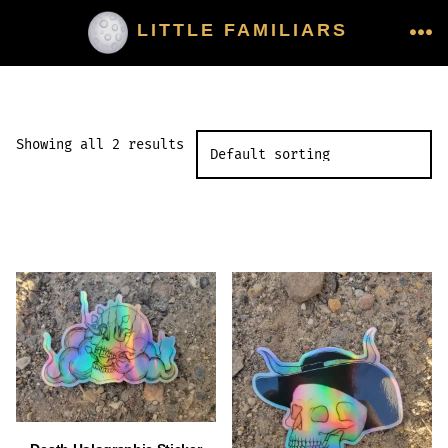
Skip
LITTLE FAMILIARS
to
ME
content
Showing all 2 results