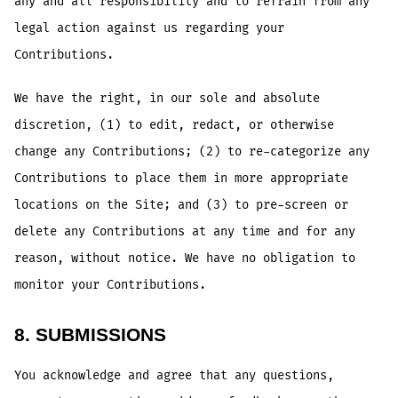
any and all responsibility and to refrain from any
legal action against us regarding your
Contributions.
We have the right, in our sole and absolute
discretion, (1) to edit, redact, or otherwise
change any Contributions; (2) to re-categorize any
Contributions to place them in more appropriate
locations on the Site; and (3) to pre-screen or
delete any Contributions at any time and for any
reason, without notice. We have no obligation to
monitor your Contributions.
8. SUBMISSIONS
You acknowledge and agree that any questions,