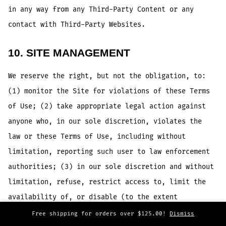
in any way from any Third-Party Content or any
contact with Third-Party Websites.
10. SITE MANAGEMENT
We reserve the right, but not the obligation, to:
(1) monitor the Site for violations of these Terms
of Use; (2) take appropriate legal action against
anyone who, in our sole discretion, violates the
law or these Terms of Use, including without
limitation, reporting such user to law enforcement
authorities; (3) in our sole discretion and without
limitation, refuse, restrict access to, limit the
availability of, or disable (to the extent
technologically feasible) any of your Contributions
Free shipping for orders over $125.00!
Dismiss