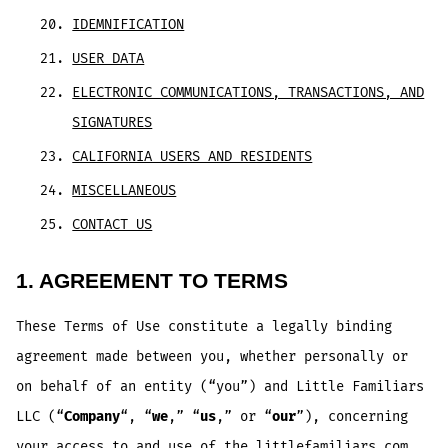
IDEMNIFICATION
USER DATA
ELECTRONIC COMMUNICATIONS, TRANSACTIONS, AND
SIGNATURES
CALIFORNIA USERS AND RESIDENTS
MISCELLANEOUS
CONTACT US
1. AGREEMENT TO TERMS
These Terms of Use constitute a legally binding
agreement made between you, whether personally or
on behalf of an entity (“you”) and Little Familiars
LLC (“
Company
“, “
we
,” “
us
,” or “
our
”), concerning
your access to and use of the littlefamiliars.com