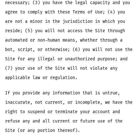
necessary; (3) you have the legal capacity and you
agree to comply with these Terms of Use; (4) you
are not a minor in the jurisdiction in which you
reside; (5) you will not access the Site through
automated or non-human means, whether through a
bot, script, or otherwise; (6) you will not use the
Site for any illegal or unauthorized purpose; and
(7) your use of the Site will not violate any
applicable law or regulation.
If you provide any information that is untrue,
inaccurate, not current, or incomplete, we have the
right to suspend or terminate your account and
refuse any and all current or future use of the
Site (or any portion thereof).