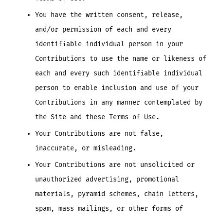
You have the written consent, release,
and/or permission of each and every
identifiable individual person in your
Contributions to use the name or likeness of
each and every such identifiable individual
person to enable inclusion and use of your
Contributions in any manner contemplated by
the Site and these Terms of Use.
Your Contributions are not false,
inaccurate, or misleading.
Your Contributions are not unsolicited or
unauthorized advertising, promotional
materials, pyramid schemes, chain letters,
spam, mass mailings, or other forms of