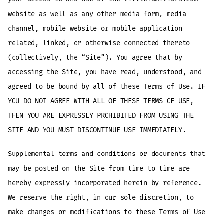
website as well as any other media form, media
channel, mobile website or mobile application
related, linked, or otherwise connected thereto
(collectively, the “Site”). You agree that by
accessing the Site, you have read, understood, and
agreed to be bound by all of these Terms of Use. IF
YOU DO NOT AGREE WITH ALL OF THESE TERMS OF USE,
THEN YOU ARE EXPRESSLY PROHIBITED FROM USING THE
SITE AND YOU MUST DISCONTINUE USE IMMEDIATELY.
Supplemental terms and conditions or documents that
may be posted on the Site from time to time are
hereby expressly incorporated herein by reference.
We reserve the right, in our sole discretion, to
make changes or modifications to these Terms of Use