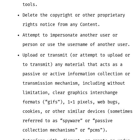
tools.
Delete the copyright or other proprietary
rights notice from any Content.
Attempt to impersonate another user or
person or use the username of another user.
Upload or transmit (or attempt to upload or
to transmit) any material that acts as a
passive or active information collection or
transmission mechanism, including without
limitation, clear graphics interchange
formats (“gifs”), 1×1 pixels, web bugs,
cookies, or other similar devices (sometimes
referred to as “spyware” or “passive
collection mechanisms” or “pcms”).