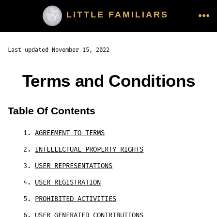
Skip
LITTLE FAMILIARS
to
ME
content
Last updated November 15, 2022
Terms and Conditions
Table Of Contents
AGREEMENT TO TERMS
INTELLECTUAL PROPERTY RIGHTS
USER REPRESENTATIONS
USER REGISTRATION
PROHIBITED ACTIVITIES
USER GENERATED CONTRIBUTIONS