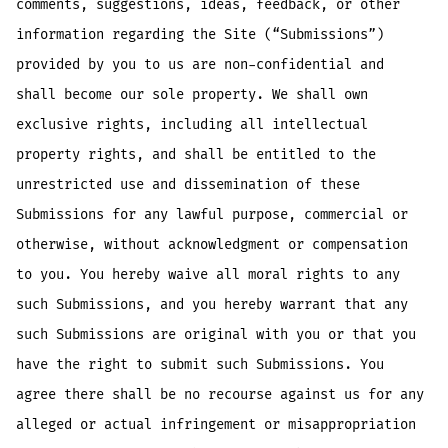
comments, suggestions, ideas, feedback, or other
information regarding the Site (“Submissions”)
provided by you to us are non-confidential and
shall become our sole property. We shall own
exclusive rights, including all intellectual
property rights, and shall be entitled to the
unrestricted use and dissemination of these
Submissions for any lawful purpose, commercial or
otherwise, without acknowledgment or compensation
to you. You hereby waive all moral rights to any
such Submissions, and you hereby warrant that any
such Submissions are original with you or that you
have the right to submit such Submissions. You
agree there shall be no recourse against us for any
alleged or actual infringement or misappropriation