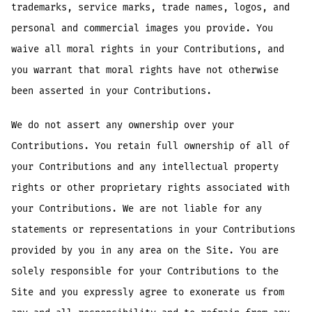
trademarks, service marks, trade names, logos, and
personal and commercial images you provide. You
waive all moral rights in your Contributions, and
you warrant that moral rights have not otherwise
been asserted in your Contributions.
We do not assert any ownership over your
Contributions. You retain full ownership of all of
your Contributions and any intellectual property
rights or other proprietary rights associated with
your Contributions. We are not liable for any
statements or representations in your Contributions
provided by you in any area on the Site. You are
solely responsible for your Contributions to the
Site and you expressly agree to exonerate us from