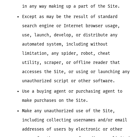
in any way making up a part of the Site.
Except as may be the result of standard
search engine or Internet browser usage,
use, launch, develop, or distribute any
automated system, including without
limitation, any spider, robot, cheat
utility, scraper, or offline reader that
accesses the Site, or using or launching any
unauthorized script or other software.
Use a buying agent or purchasing agent to
make purchases on the Site.
Make any unauthorized use of the Site,
including collecting usernames and/or email
addresses of users by electronic or other