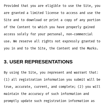
Provided that you are eligible to use the Site, you
are granted a limited license to access and use the
Site and to download or print a copy of any portion
of the Content to which you have properly gained
access solely for your personal, non-commercial
use. We reserve all rights not expressly granted to
you in and to the Site, the Content and the Marks.
3. USER REPRESENTATIONS
By using the Site, you represent and warrant that:
(1) all registration information you submit will be
true, accurate, current, and complete; (2) you will
maintain the accuracy of such information and
promptly update such registration information as