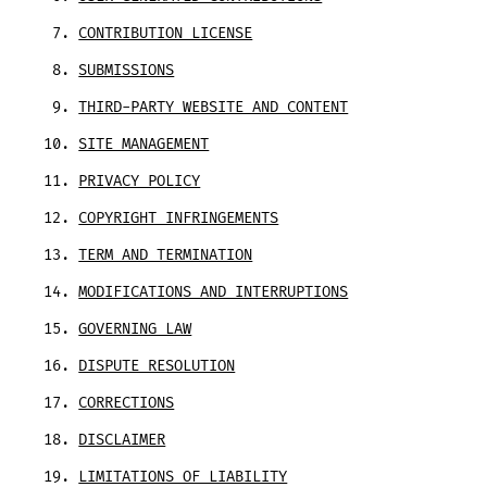
CONTRIBUTION LICENSE
SUBMISSIONS
THIRD-PARTY WEBSITE AND CONTENT
SITE MANAGEMENT
PRIVACY POLICY
COPYRIGHT INFRINGEMENTS
TERM AND TERMINATION
MODIFICATIONS AND INTERRUPTIONS
GOVERNING LAW
DISPUTE RESOLUTION
CORRECTIONS
DISCLAIMER
LIMITATIONS OF LIABILITY