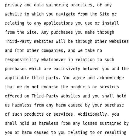
privacy and data gathering practices, of any
website to which you navigate from the Site or
relating to any applications you use or install
from the Site. Any purchases you make through
Third-Party Websites will be through other websites
and from other companies, and we take no
responsibility whatsoever in relation to such
purchases which are exclusively between you and the
applicable third party. You agree and acknowledge
that we do not endorse the products or services
offered on Third-Party Websites and you shall hold
us harmless from any harm caused by your purchase
of such products or services. Additionally, you
shall hold us harmless from any losses sustained by
you or harm caused to you relating to or resulting