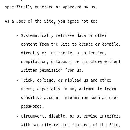
specifically endorsed or approved by us.
As a user of the Site, you agree not to:
Systematically retrieve data or other
content from the Site to create or compile,
directly or indirectly, a collection,
compilation, database, or directory without
written permission from us.
Trick, defraud, or mislead us and other
users, especially in any attempt to learn
sensitive account information such as user
passwords.
Circumvent, disable, or otherwise interfere
with security-related features of the Site,