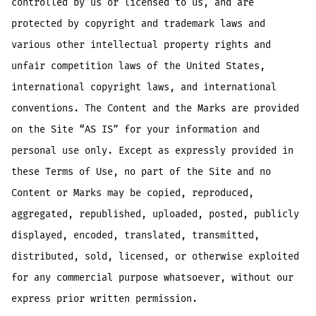
controlled by us or licensed to us, and are
protected by copyright and trademark laws and
various other intellectual property rights and
unfair competition laws of the United States,
international copyright laws, and international
conventions. The Content and the Marks are provided
on the Site “AS IS” for your information and
personal use only. Except as expressly provided in
these Terms of Use, no part of the Site and no
Content or Marks may be copied, reproduced,
aggregated, republished, uploaded, posted, publicly
displayed, encoded, translated, transmitted,
distributed, sold, licensed, or otherwise exploited
for any commercial purpose whatsoever, without our
express prior written permission.