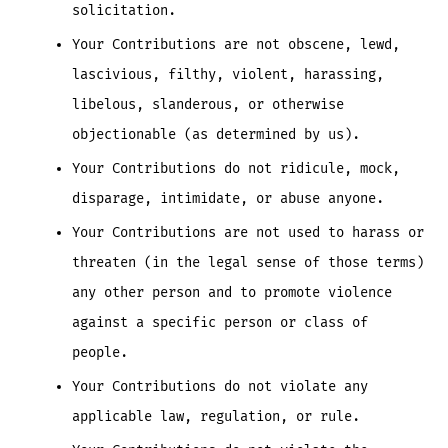
solicitation.
Your Contributions are not obscene, lewd,
lascivious, filthy, violent, harassing,
libelous, slanderous, or otherwise
objectionable (as determined by us).
Your Contributions do not ridicule, mock,
disparage, intimidate, or abuse anyone.
Your Contributions are not used to harass or
threaten (in the legal sense of those terms)
any other person and to promote violence
against a specific person or class of
people.
Your Contributions do not violate any
applicable law, regulation, or rule.