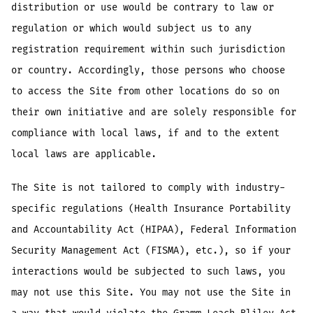
distribution or use would be contrary to law or
regulation or which would subject us to any
registration requirement within such jurisdiction
or country. Accordingly, those persons who choose
to access the Site from other locations do so on
their own initiative and are solely responsible for
compliance with local laws, if and to the extent
local laws are applicable.
The Site is not tailored to comply with industry-
specific regulations (Health Insurance Portability
and Accountability Act (HIPAA), Federal Information
Security Management Act (FISMA), etc.), so if your
interactions would be subjected to such laws, you
may not use this Site. You may not use the Site in