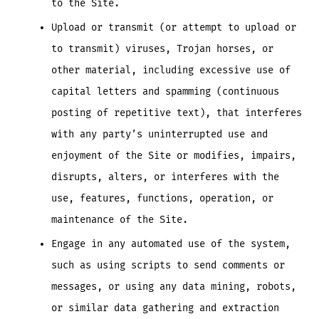
to the Site.
Upload or transmit (or attempt to upload or
to transmit) viruses, Trojan horses, or
other material, including excessive use of
capital letters and spamming (continuous
posting of repetitive text), that interferes
with any party’s uninterrupted use and
enjoyment of the Site or modifies, impairs,
disrupts, alters, or interferes with the
use, features, functions, operation, or
maintenance of the Site.
Engage in any automated use of the system,
such as using scripts to send comments or
messages, or using any data mining, robots,
or similar data gathering and extraction