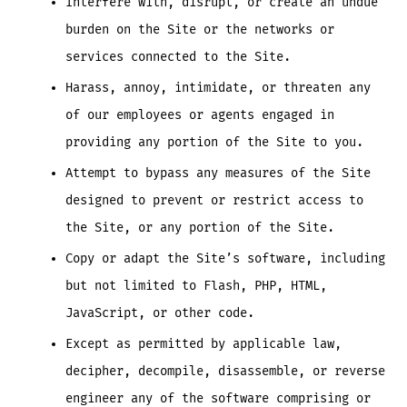
Interfere with, disrupt, or create an undue
burden on the Site or the networks or
services connected to the Site.
Harass, annoy, intimidate, or threaten any
of our employees or agents engaged in
providing any portion of the Site to you.
Attempt to bypass any measures of the Site
designed to prevent or restrict access to
the Site, or any portion of the Site.
Copy or adapt the Site’s software, including
but not limited to Flash, PHP, HTML,
JavaScript, or other code.
Except as permitted by applicable law,
decipher, decompile, disassemble, or reverse
engineer any of the software comprising or