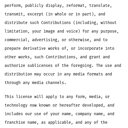
perform, publicly display, reformat, translate,
transmit, excerpt (in whole or in part), and
distribute such Contributions (including, without
limitation, your image and voice) for any purpose,
commercial, advertising, or otherwise, and to
prepare derivative works of, or incorporate into
other works, such Contributions, and grant and
authorize sublicenses of the foregoing. The use and
distribution may occur in any media formats and
through any media channels.
This license will apply to any form, media, or
technology now known or hereafter developed, and
includes our use of your name, company name, and
franchise name, as applicable, and any of the