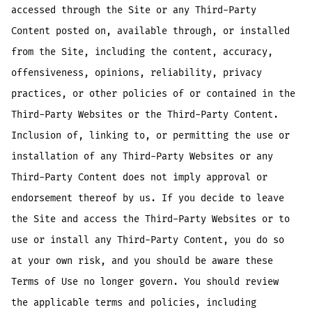
accessed through the Site or any Third-Party
Content posted on, available through, or installed
from the Site, including the content, accuracy,
offensiveness, opinions, reliability, privacy
practices, or other policies of or contained in the
Third-Party Websites or the Third-Party Content.
Inclusion of, linking to, or permitting the use or
installation of any Third-Party Websites or any
Third-Party Content does not imply approval or
endorsement thereof by us. If you decide to leave
the Site and access the Third-Party Websites or to
use or install any Third-Party Content, you do so
at your own risk, and you should be aware these
Terms of Use no longer govern. You should review
the applicable terms and policies, including