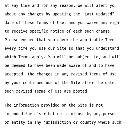
at any time and for any reason. We will alert you
about any changes by updating the “Last updated”
date of these Terms of Use, and you waive any right
to receive specific notice of each such change.
Please ensure that you check the applicable Terms
every time you use our Site so that you understand
which Terms apply. You will be subject to, and will
be deemed to have been made aware of and to have
accepted, the changes in any revised Terms of Use
by your continued use of the Site after the date
such revised Terms of Use are posted.
The information provided on the Site is not
intended for distribution to or use by any person
or entity in any jurisdiction or country where such