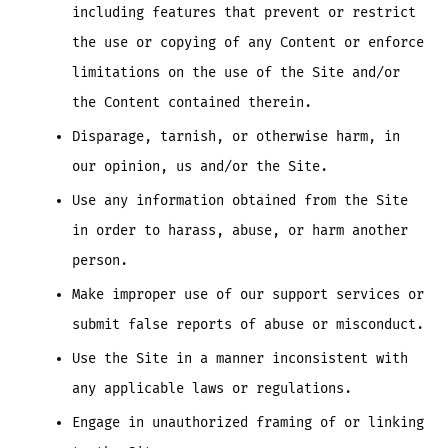
including features that prevent or restrict
the use or copying of any Content or enforce
limitations on the use of the Site and/or
the Content contained therein.
Disparage, tarnish, or otherwise harm, in
our opinion, us and/or the Site.
Use any information obtained from the Site
in order to harass, abuse, or harm another
person.
Make improper use of our support services or
submit false reports of abuse or misconduct.
Use the Site in a manner inconsistent with
any applicable laws or regulations.
Engage in unauthorized framing of or linking