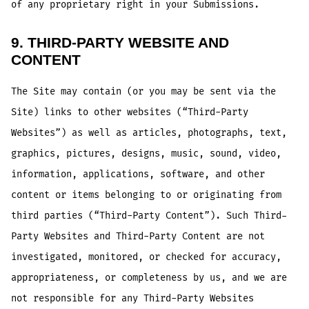
of any proprietary right in your Submissions.
9. THIRD-PARTY WEBSITE AND
CONTENT
The Site may contain (or you may be sent via the
Site) links to other websites (“Third-Party
Websites”) as well as articles, photographs, text,
graphics, pictures, designs, music, sound, video,
information, applications, software, and other
content or items belonging to or originating from
third parties (“Third-Party Content”). Such Third-
Party Websites and Third-Party Content are not
investigated, monitored, or checked for accuracy,
appropriateness, or completeness by us, and we are
not responsible for any Third-Party Websites