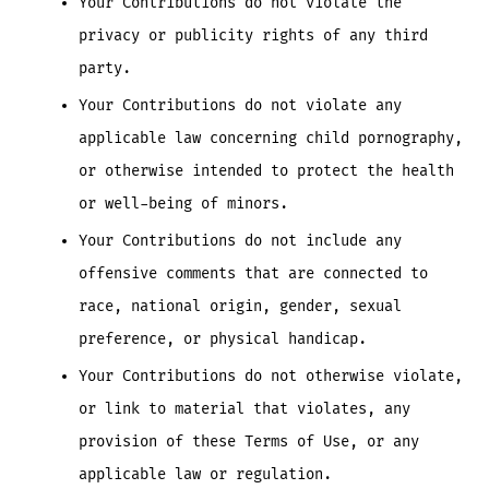
Your Contributions do not violate the
privacy or publicity rights of any third
party.
Your Contributions do not violate any
applicable law concerning child pornography,
or otherwise intended to protect the health
or well-being of minors.
Your Contributions do not include any
offensive comments that are connected to
race, national origin, gender, sexual
preference, or physical handicap.
Your Contributions do not otherwise violate,
or link to material that violates, any
provision of these Terms of Use, or any
applicable law or regulation.