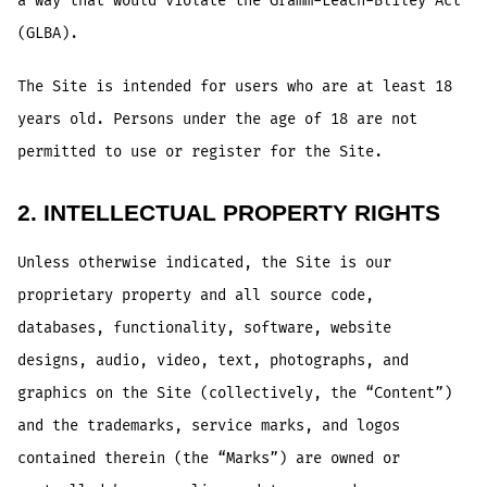
a way that would violate the Gramm-Leach-Bliley Act
(GLBA).
The Site is intended for users who are at least 18
years old. Persons under the age of 18 are not
permitted to use or register for the Site.
2. INTELLECTUAL PROPERTY RIGHTS
Unless otherwise indicated, the Site is our
proprietary property and all source code,
databases, functionality, software, website
designs, audio, video, text, photographs, and
graphics on the Site (collectively, the “Content”)
and the trademarks, service marks, and logos
contained therein (the “Marks”) are owned or