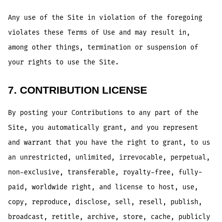
Any use of the Site in violation of the foregoing
violates these Terms of Use and may result in,
among other things, termination or suspension of
your rights to use the Site.
7. CONTRIBUTION LICENSE
By posting your Contributions to any part of the
Site, you automatically grant, and you represent
and warrant that you have the right to grant, to us
an unrestricted, unlimited, irrevocable, perpetual,
non-exclusive, transferable, royalty-free, fully-
paid, worldwide right, and license to host, use,
copy, reproduce, disclose, sell, resell, publish,
broadcast, retitle, archive, store, cache, publicly