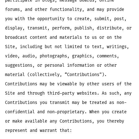
participate in blogs, message boards, online
forums, and other functionality, and may provide
you with the opportunity to create, submit, post,
display, transmit, perform, publish, distribute, or
broadcast content and materials to us or on the
Site, including but not limited to text, writings,
video, audio, photographs, graphics, comments,
suggestions, or personal information or other
material (collectively, “Contributions”).
Contributions may be viewable by other users of the
Site and through third-party websites. As such, any
Contributions you transmit may be treated as non-
confidential and non-proprietary. When you create
or make available any Contributions, you thereby
represent and warrant that: