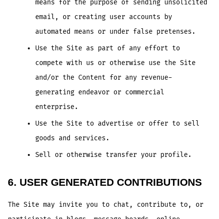
means for the purpose of sending unsolicited
email, or creating user accounts by
automated means or under false pretenses.
Use the Site as part of any effort to
compete with us or otherwise use the Site
and/or the Content for any revenue-
generating endeavor or commercial
enterprise.
Use the Site to advertise or offer to sell
goods and services.
Sell or otherwise transfer your profile.
6. USER GENERATED CONTRIBUTIONS
The Site may invite you to chat, contribute to, or