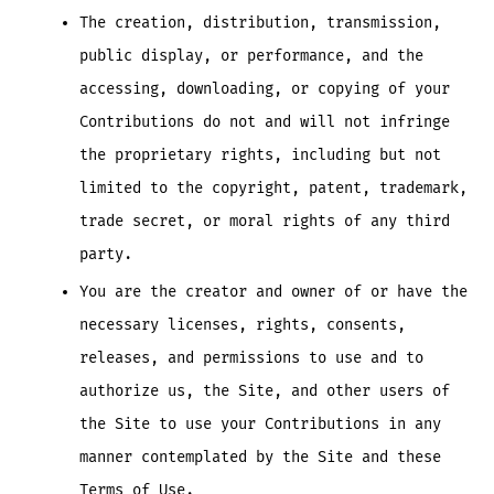
The creation, distribution, transmission,
public display, or performance, and the
accessing, downloading, or copying of your
Contributions do not and will not infringe
the proprietary rights, including but not
limited to the copyright, patent, trademark,
trade secret, or moral rights of any third
party.
You are the creator and owner of or have the
necessary licenses, rights, consents,
releases, and permissions to use and to
authorize us, the Site, and other users of
the Site to use your Contributions in any
manner contemplated by the Site and these
Terms of Use.