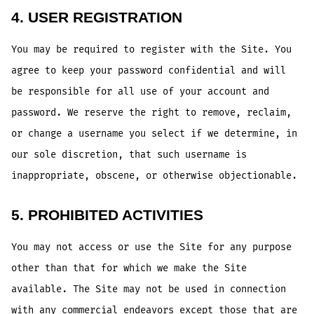
4. USER REGISTRATION
You may be required to register with the Site. You
agree to keep your password confidential and will
be responsible for all use of your account and
password. We reserve the right to remove, reclaim,
or change a username you select if we determine, in
our sole discretion, that such username is
inappropriate, obscene, or otherwise objectionable.
5. PROHIBITED ACTIVITIES
You may not access or use the Site for any purpose
other than that for which we make the Site
available. The Site may not be used in connection
with any commercial endeavors except those that are