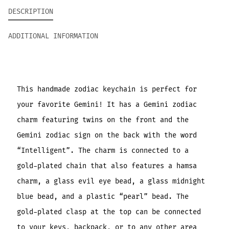
DESCRIPTION
ADDITIONAL INFORMATION
This handmade zodiac keychain is perfect for
your favorite Gemini! It has a Gemini zodiac
charm featuring twins on the front and the
Gemini zodiac sign on the back with the word
“Intelligent”. The charm is connected to a
gold-plated chain that also features a hamsa
charm, a glass evil eye bead, a glass midnight
blue bead, and a plastic “pearl” bead. The
gold-plated clasp at the top can be connected
to your keys, backpack, or to any other area