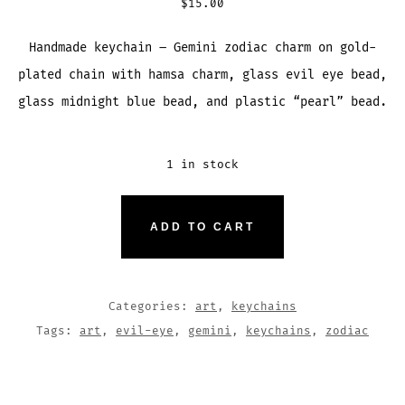
$
15.00
Handmade keychain – Gemini zodiac charm on gold-
plated chain with hamsa charm, glass evil eye bead,
glass midnight blue bead, and plastic “pearl” bead.
1 in stock
GEMINI
ADD TO CART
ZODIAC
HAMSA
EVIL-
Categories:
art
,
keychains
EYE
Tags:
art
,
evil-eye
,
gemini
,
keychains
,
zodiac
KEYCHAIN
QUANTITY