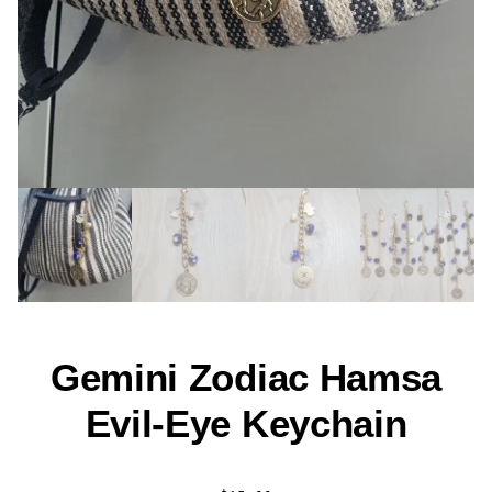
Gemini Zodiac Hamsa
Evil-Eye Keychain