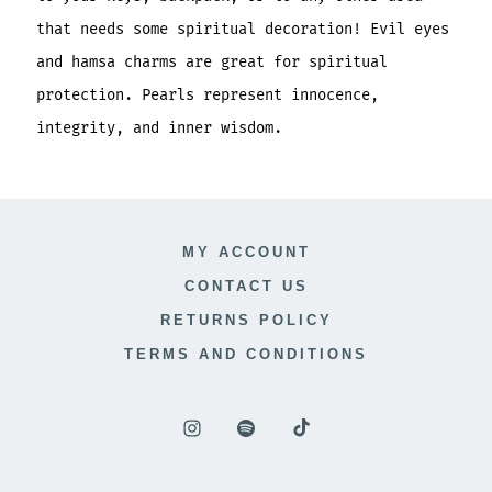
that needs some spiritual decoration! Evil eyes
and hamsa charms are great for spiritual
protection. Pearls represent innocence,
integrity, and inner wisdom.
MY ACCOUNT
CONTACT US
RETURNS POLICY
TERMS AND CONDITIONS
Open
Open
Open
Instagram
Spotify
TikTok